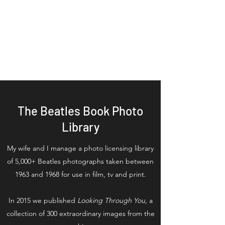
Tom Adams
Executive Producer Series
Producer Writer/ Author
The Beatles Book Photo
Library
My wife and I manage a photo licensing library
of 5,000+ Beatles photographs taken between
1963 and 1968 for use in film, tv and print.
In 2015 we published
Looking Through You,
a
collection of 300 extraordinary images from the