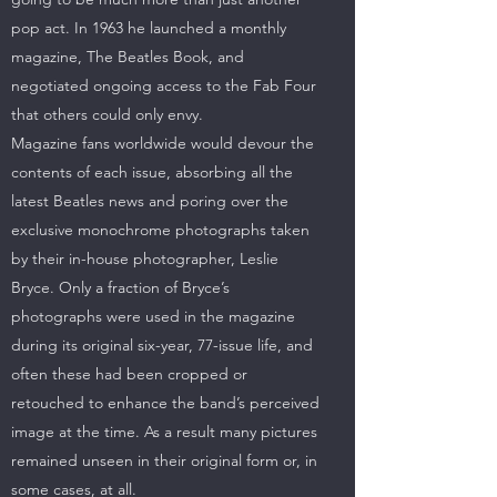
pop act. In 1963 he launched a monthly
magazine, The Beatles Book, and
negotiated ongoing access to the Fab Four
that others could only envy.
Magazine fans worldwide would devour the
contents of each issue, absorbing all the
latest Beatles news and poring over the
exclusive monochrome photographs taken
by their in-house photographer, Leslie
Bryce. Only a fraction of Bryce’s
photographs were used in the magazine
during its original six-year, 77-issue life, and
often these had been cropped or
retouched to enhance the band’s perceived
image at the time. As a result many pictures
remained unseen in their original form or, in
some cases, at all.