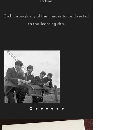
archive.
Click through any of the images to be directed
to the licensing site.