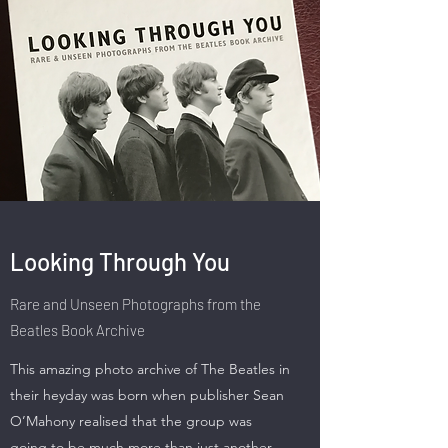
Looking Through You
Rare and Unseen Photographs from the
Beatles Book Archive
This amazing photo archive of The Beatles in
their heyday was born when publisher Sean
O’Mahony realised that the group was
going to be much more than just another