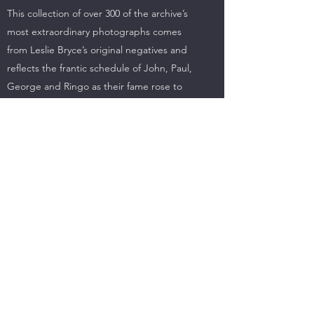
This collection of over 300 of the archive’s
most extraordinary photographs comes
from Leslie Bryce’s original negatives and
reflects the frantic schedule of John, Paul,
George and Ringo as their fame rose to
unimaginable heights and they became
international icons. From British provincial
theatre gigs and concert tours through TV
appearances and foreign tours – including
the ground-breaking first American visit – to
their eventual withdrawal to the recording
studio, these images record and reflect a
career that astonished everyone with its
scale, its success and its far-reaching
influence.
It was all half a century ago but these
pictures capture the spirit of the times in a